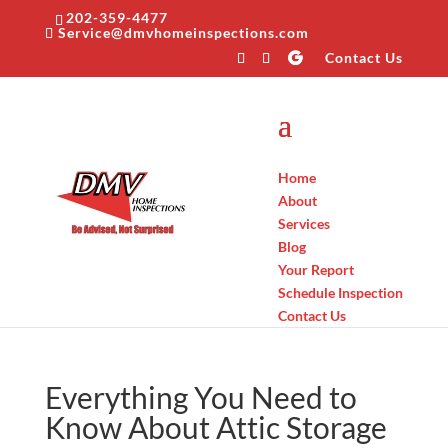
202-359-4477
Service@dmvhomeinspections.com
Contact Us
Home
About
Services
Blog
Your Report
Schedule Inspection
Contact Us
Everything You Need to
Know About Attic Storage