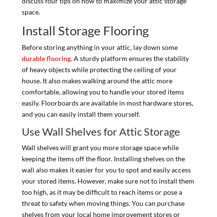
discuss four tips on how to maximize your attic storage
space.
Install Storage Flooring
Before storing anything in your attic, lay down some
durable flooring
. A sturdy platform ensures the stability
of heavy objects while protecting the ceiling of your
house. It also makes walking around the attic more
comfortable, allowing you to handle your stored items
easily. Floorboards are available in most hardware stores,
and you can easily install them yourself.
Use Wall Shelves for Attic Storage
Wall shelves will grant you more storage space while
keeping the items off the floor. Installing shelves on the
wall also makes it easier for you to spot and easily access
your stored items. However, make sure not to install them
too high, as it may be difficult to reach items or pose a
threat to safety when moving things. You can purchase
shelves from your local home improvement stores or