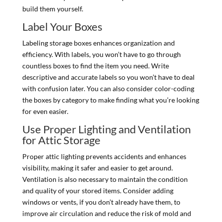
build them yourself.
Label Your Boxes
Labeling storage boxes enhances organization and
efficiency. With labels, you won’t have to go through
countless boxes to find the item you need. Write
descriptive and accurate labels so you won’t have to deal
with confusion later. You can also consider color-coding
the boxes by category to make finding what you’re looking
for even easier.
Use Proper Lighting and Ventilation
for Attic Storage
Proper attic lighting prevents accidents and enhances
visibility, making it safer and easier to get around.
Ventilation is also necessary to maintain the condition
and quality of your stored items. Consider adding
windows or vents, if you don’t already have them, to
improve air circulation and reduce the risk of mold and