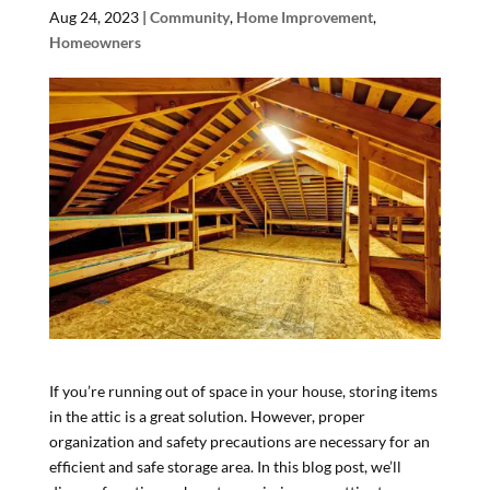
Aug 24, 2023
|
Community
,
Home Improvement
,
Homeowners
If you’re running out of space in your house, storing items
in the attic is a great solution. However, proper
organization and safety precautions are necessary for an
efficient and safe storage area. In this blog post, we’ll