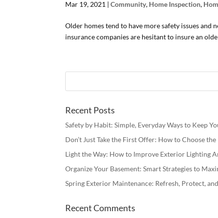
Mar 19, 2021
|
Community
,
Home Inspection
,
Hom
Older homes tend to have more safety issues and 
insurance companies are hesitant to insure an older
Recent Posts
Safety by Habit: Simple, Everyday Ways to Keep Y
Don’t Just Take the First Offer: How to Choose th
Light the Way: How to Improve Exterior Lighting
Organize Your Basement: Smart Strategies to Maxi
Spring Exterior Maintenance: Refresh, Protect, a
Recent Comments