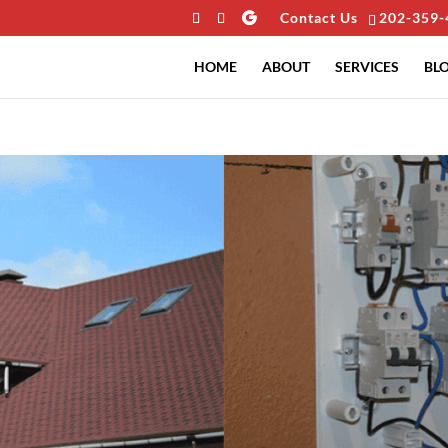
Contact Us
202-359-
HOME
ABOUT
SERVICES
BL