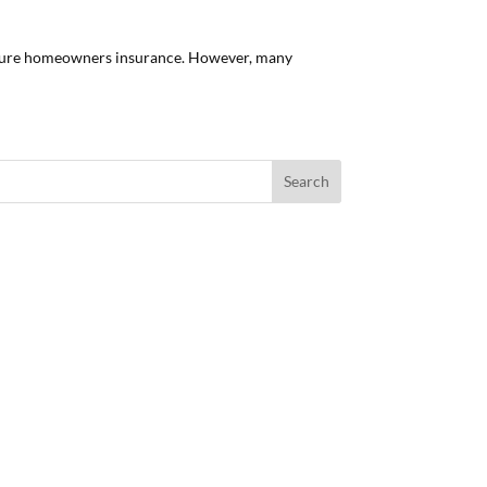
secure homeowners insurance. However, many