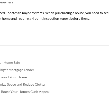
eowners
need updates to major systems. When purchasing a house, you need to 
 home and require a 4 point inspection report before they...
our Home Safe
e Right Mortgage Lender
 Around Your Home
mize Space and Reduce Clutter
nd Boost Your Home’s Curb Appeal