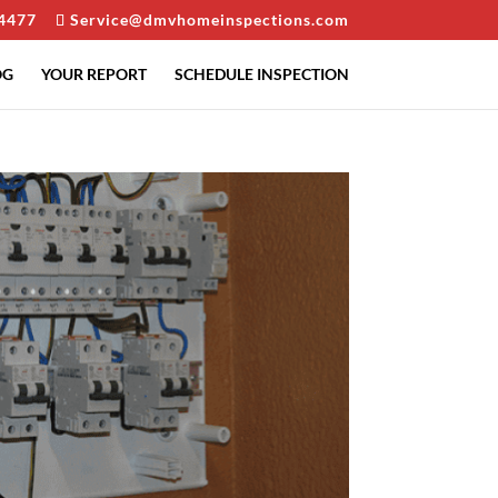
4477
Service@dmvhomeinspections.com
OG
YOUR REPORT
SCHEDULE INSPECTION