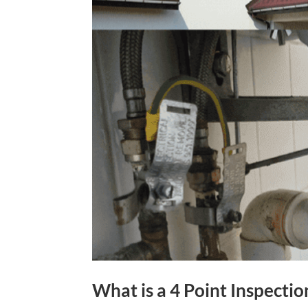
What is a 4 Point Inspectio