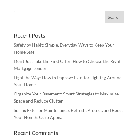
Recent Posts
Safety by Habit: Simple, Everyday Ways to Keep Your
Home Safe
Don’t Just Take the First Offer: How to Choose the Right
Mortgage Lender
Light the Way: How to Improve Exterior Lighting Around
Your Home
Organize Your Basement: Smart Strategies to Maximize
Space and Reduce Clutter
Spring Exterior Maintenance: Refresh, Protect, and Boost
Your Home’s Curb Appeal
Recent Comments