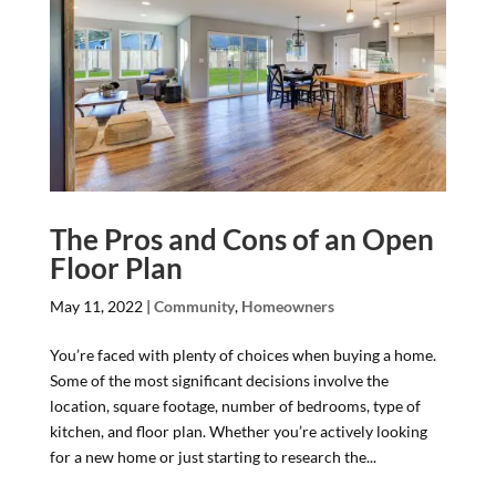
The Pros and Cons of an Open
Floor Plan
May 11, 2022
|
Community
,
Homeowners
You’re faced with plenty of choices when buying a home.
Some of the most significant decisions involve the
location, square footage, number of bedrooms, type of
kitchen, and floor plan. Whether you’re actively looking
for a new home or just starting to research the...