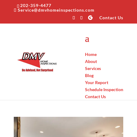
202-359-4477
Service@dmvhomeinspections.com
Contact Us
Home
About
Services
Blog
Your Report
Schedule Inspection
Contact Us