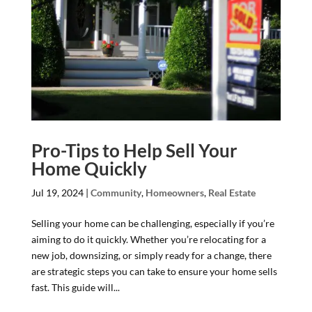
Pro-Tips to Help Sell Your
Home Quickly
Jul 19, 2024
|
Community
,
Homeowners
,
Real Estate
Selling your home can be challenging, especially if you’re
aiming to do it quickly. Whether you’re relocating for a
new job, downsizing, or simply ready for a change, there
are strategic steps you can take to ensure your home sells
fast. This guide will...