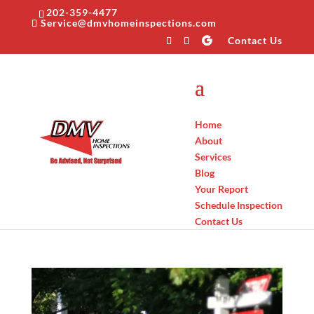
202-359-4477
Service@dmvhomeinspections.com
Contact Us
Home
About
Services
Blog
Your Report
Schedule Inspection
Contact Us