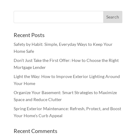
Recent Posts
Safety by Habit: Simple, Everyday Ways to Keep Your
Home Safe
Don’t Just Take the First Offer: How to Choose the Right
Mortgage Lender
Light the Way: How to Improve Exterior Lighting Around
Your Home
Organize Your Basement: Smart Strategies to Maximize
Space and Reduce Clutter
Spring Exterior Maintenance: Refresh, Protect, and Boost
Your Home’s Curb Appeal
Recent Comments