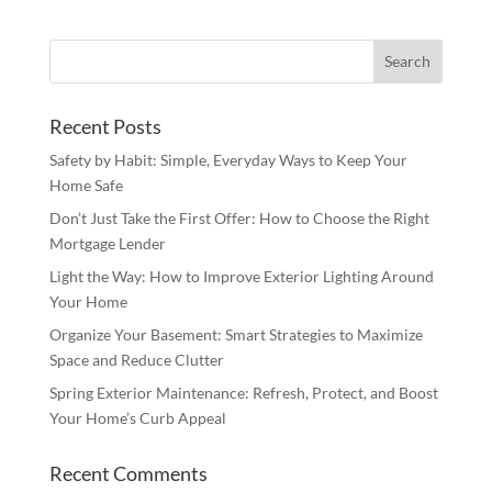
Recent Posts
Safety by Habit: Simple, Everyday Ways to Keep Your
Home Safe
Don’t Just Take the First Offer: How to Choose the Right
Mortgage Lender
Light the Way: How to Improve Exterior Lighting Around
Your Home
Organize Your Basement: Smart Strategies to Maximize
Space and Reduce Clutter
Spring Exterior Maintenance: Refresh, Protect, and Boost
Your Home’s Curb Appeal
Recent Comments