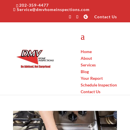
202-359-4477
Service@dmvhomeinspections.com
Contact Us
Home
About
Services
Blog
Your Report
Schedule Inspection
Contact Us