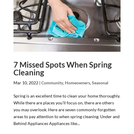
7 Missed Spots When Spring
Cleaning
Mar 10, 2022
|
Community
,
Homeowners
,
Seasonal
Spring is an excellent time to clean your home thoroughly.
While there are places you’ll focus on, there are others
you may overlook. Here are seven commonly-forgotten
areas to pay attention to when spring cleaning. Under and
Behind Appliances Appliances like...