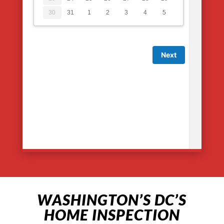
WASHINGTON’S DC’S
HOME INSPECTION