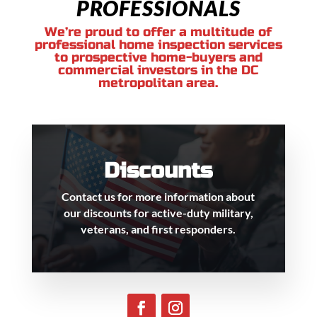
PROFESSIONALS
We’re proud to offer a multitude of
professional home inspection services
to prospective home-buyers and
commercial investors in the DC
metropolitan area.
Discounts
Contact us for more information about
our discounts for active-duty military,
veterans, and first responders.