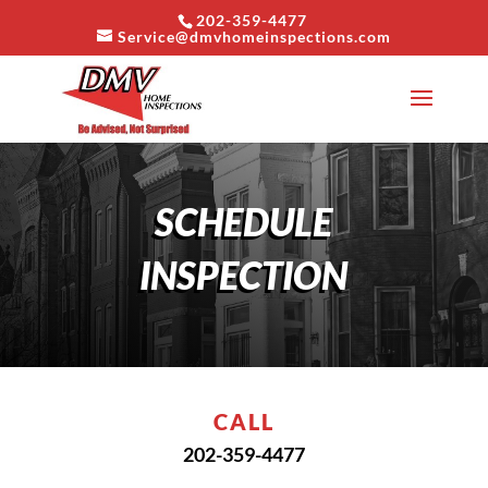
202-359-4477
Service@dmvhomeinspections.com
SCHEDULE
INSPECTION
CALL
202-359-4477