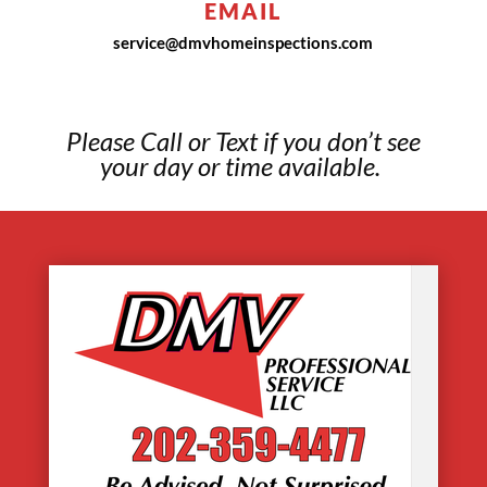
EMAIL
service@dmvhomeinspections.com
Please Call or Text if you don’t see
your day or time available.