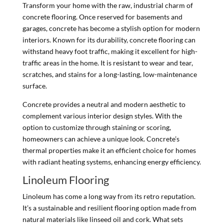
Transform your home with the raw, industrial charm of
concrete flooring. Once reserved for basements and
garages, concrete has become a stylish option for modern
interiors. Known for its durability, concrete flooring can
withstand heavy foot traffic, making it excellent for high-
traffic areas in the home. It is resistant to wear and tear,
scratches, and stains for a long-lasting, low-maintenance
surface.
Concrete provides a neutral and modern aesthetic to
complement various interior design styles. With the
option to customize through staining or scoring,
homeowners can achieve a unique look. Concrete’s
thermal properties make it an efficient choice for homes
with radiant heating systems, enhancing energy efficiency.
Linoleum Flooring
Linoleum has come a long way from its retro reputation.
It’s a sustainable and resilient flooring option made from
natural materials like linseed oil and cork. What sets