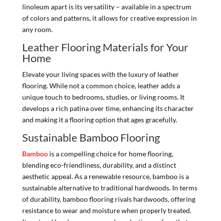
linoleum apart is its versatility – available in a spectrum
of colors and patterns, it allows for creative expression in
any room.
Leather Flooring Materials for Your
Home
Elevate your living spaces with the luxury of leather
flooring. While not a common choice, leather adds a
unique touch to bedrooms, studies, or living rooms. It
develops a rich patina over time, enhancing its character
and making it a flooring option that ages gracefully.
Sustainable Bamboo Flooring
Bamboo
is a compelling choice for home flooring,
blending eco-friendliness, durability, and a distinct
aesthetic appeal. As a renewable resource, bamboo is a
sustainable alternative to traditional hardwoods. In terms
of durability, bamboo flooring rivals hardwoods, offering
resistance to wear and moisture when properly treated.