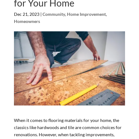
for Your Home
Dec 21, 2023
|
Community
,
Home Improvement
,
Homeowners
When it comes to flooring materials for your home, the
classics like hardwoods and tile are common choices for
renovations. However, when tackling improvements,