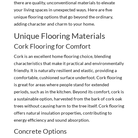
there are quality, unconventional materials to elevate
your living spaces in unexpected ways. Here are five
unique flooring options that go beyond the ordinary,
adding character and charm to your home.
Unique Flooring Materials
Cork Flooring for Comfort
Cork is an excellent home flooring choice, blending
characteristics that make it practical and environmentally
friendly. It is naturally resilient and elastic, providing a
comfortable, cushioned surface underfoot. Cork flooring
is great for areas where people stand for extended
periods, such as in the kitchen. Beyond its comfort, cork is
a sustainable option, harvested from the bark of cork oak
trees without causing harm to the tree itself. Cork flooring
offers natural insulation properties, contributing to
energy efficiency and sound absorption.
Concrete Options