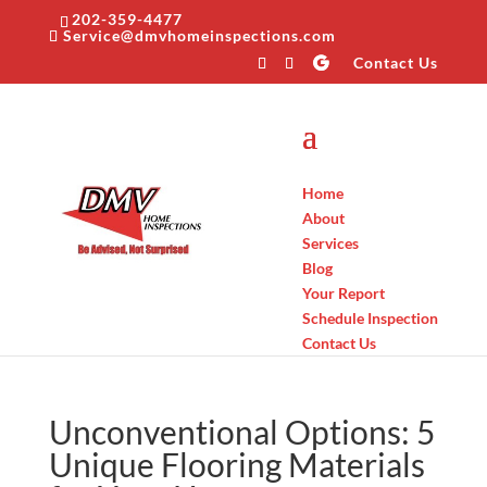
202-359-4477
Service@dmvhomeinspections.com
Contact Us
Home
About
Services
Blog
Your Report
Schedule Inspection
Contact Us
Unconventional Options: 5
Unique Flooring Materials