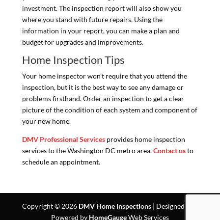
investment. The inspection report will also show you
where you stand with future repairs. Using the
information in your report, you can make a plan and
budget for upgrades and improvements.
Home Inspection Tips
Your home inspector won’t require that you attend the
inspection, but it is the best way to see any damage or
problems firsthand. Order an inspection to get a clear
picture of the condition of each system and component of
your new home.
DMV Professional Services
provides home inspection
services to the Washington DC metro area.
Contact us
to
schedule an appointment.
Copyright ©
2026
DMV Home Inspections
| Designed and
Powered by
HomeGauge
Web Services