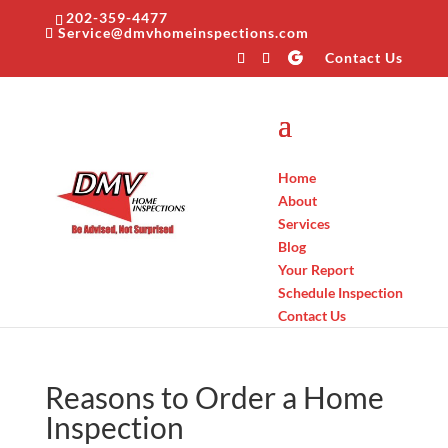
202-359-4477
Service@dmvhomeinspections.com
Contact Us
Home
About
Services
Blog
Your Report
Schedule Inspection
Contact Us
Reasons to Order a Home
Inspection