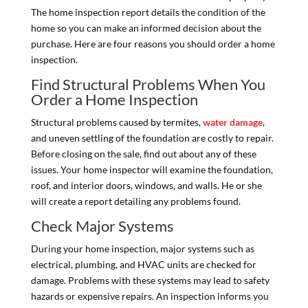
The home inspection report details the condition of the
home so you can make an informed decision about the
purchase. Here are four reasons you should order a home
inspection.
Find Structural Problems When You
Order a Home Inspection
Structural problems caused by termites,
water damage
,
and uneven settling of the foundation are costly to repair.
Before closing on the sale, find out about any of these
issues. Your home inspector will examine the foundation,
roof, and interior doors, windows, and walls. He or she
will create a report detailing any problems found.
Check Major Systems
During your home inspection, major systems such as
electrical, plumbing, and HVAC units are checked for
damage. Problems with these systems may lead to safety
hazards or expensive repairs. An inspection informs you