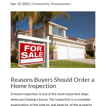
Apr 19, 2021
|
Community
,
Homeowners
Reasons Buyers Should Order a
Home Inspection
A home inspection is one of the most important steps
when purchasing a house. The inspection is a complete
examination of the interior and exterior of the property.