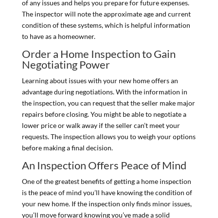
of any issues and helps you prepare for future expenses.
The inspector will note the approximate age and current
condition of these systems, which is helpful information
to have as a homeowner.
Order a Home Inspection to Gain
Negotiating Power
Learning about issues with your new home offers an
advantage during negotiations. With the information in
the inspection, you can request that the seller make major
repairs before closing. You might be able to negotiate a
lower price or walk away if the seller can’t meet your
requests. The inspection allows you to weigh your options
before making a final decision.
An Inspection Offers Peace of Mind
One of the greatest benefits of getting a home inspection
is the peace of mind you’ll have knowing the condition of
your new home. If the inspection only finds minor issues,
you’ll move forward knowing you’ve made a solid