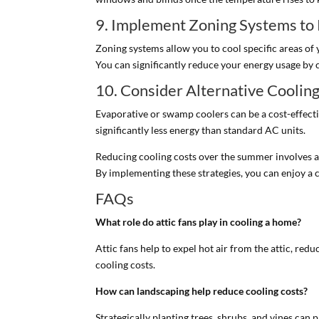
9. Implement Zoning Systems to
Zoning systems allow you to cool specific areas of 
You can significantly reduce your energy usage by 
10. Consider Alternative Cooli
Evaporative or swamp coolers can be a cost-effective
significantly less energy than standard AC units.
Reducing cooling costs over the summer involves a 
By implementing these strategies, you can enjoy a
FAQs
What role do attic fans play in cooling a home?
Attic fans help to expel hot air from the attic, re
cooling costs.
How can landscaping help reduce cooling costs?
Strategically planting trees, shrubs, and vines ca