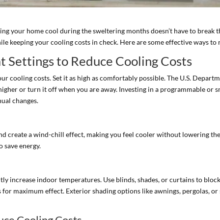
ing your home cool during the sweltering months doesn’t have to break t
hile keeping your cooling costs in check. Here are some effective ways to
t Settings to Reduce Cooling Costs
our cooling costs. Set it as high as comfortably possible. The U.S. Depar
higher or turn it off when you are away. Investing in a programmable or
nual changes.
and create a wind-chill effect, making you feel cooler without lowering t
o save energy.
y increase indoor temperatures. Use blinds, shades, or curtains to block 
for maximum effect. Exterior shading options like awnings, pergolas, or s
duce Cooling Costs