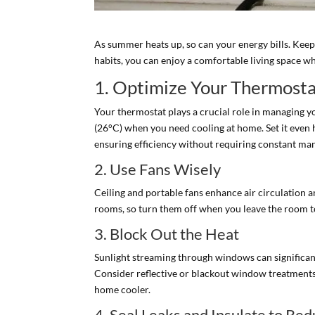
As summer heats up, so can your energy bills. Keep
habits, you can enjoy a comfortable living space w
1. Optimize Your Thermosta
Your thermostat plays a crucial role in managing y
(26°C) when you need cooling at home. Set it even 
ensuring efficiency without requiring constant ma
2. Use Fans Wisely
Ceiling and portable fans enhance air circulation 
rooms, so turn them off when you leave the room t
3. Block Out the Heat
Sunlight streaming through windows can significantl
Consider reflective or blackout window treatments 
home cooler.
4. Seal Leaks and Insulate to Re