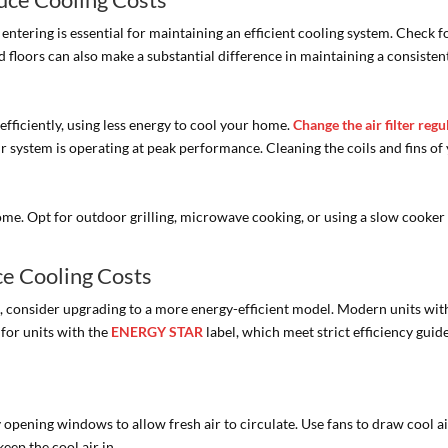
entering is essential for maintaining an efficient cooling system. Check 
nd floors can also make a substantial difference in maintaining a consiste
fficiently, using less energy to cool your home.
Change the air filter regu
system is operating at peak performance. Cleaning the coils and fins of y
e. Opt for outdoor grilling, microwave cooking, or using a slow cooker 
ce Cooling Costs
ld, consider upgrading to a more energy-efficient model. Modern units wit
for units with the
ENERGY STAR
label, which meet strict efficiency guid
opening windows to allow fresh air to circulate. Use fans to draw cool a
eep the cool air in.