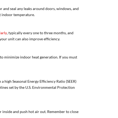
for and seal any leaks around doors, windows, and
nt indoor temperature.
larly
, typically every one to three months, and
our unit can also improve efficiency.
to minimize indoor heat generation. If you must
h a high Seasonal Energy Efficiency Ratio (SEER)
elines set by the U.S. Environmental Protection
ir inside and push hot air out. Remember to close