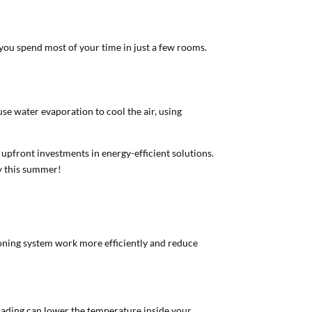
 you spend most of your time in just a few rooms.
use water evaporation to cool the air, using
upfront investments in energy-efficient solutions.
ey this summer!
tioning system work more efficiently and reduce
shading can lower the temperature inside your