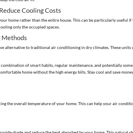
 Reduce Cooling Costs
your home rather than the entire house. This can be particularly useful if
cooling only the occupied spaces.
ng Methods
 alternative to traditional air conditioning in dry climates. These units 
combination of smart habits, regular maintenance, and potentially some 
 comfortable home without the high energy bills. Stay cool and save mon
ducing the overall temperature of your home. This can help your air condi
n provide shade and reduce the heat absorbed by your home. This natural 