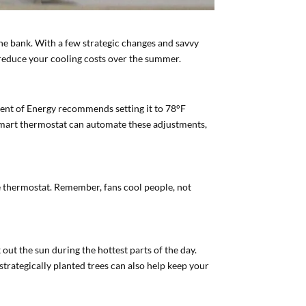
he bank. With a few strategic changes and savvy
 reduce your cooling costs over the summer.
tment of Energy recommends setting it to 78°F
 smart thermostat can automate these adjustments,
he thermostat. Remember, fans cool people, not
out the sun during the hottest parts of the day.
trategically planted trees can also help keep your