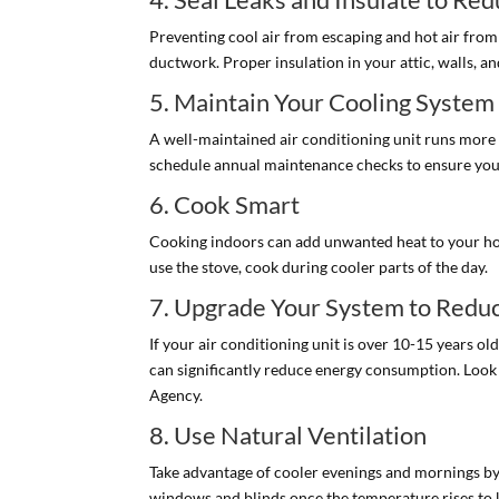
Preventing cool air from escaping and hot air from 
ductwork. Proper insulation in your attic, walls, a
5. Maintain Your Cooling System
A well-maintained air conditioning unit runs more e
schedule annual maintenance checks to ensure your 
6. Cook Smart
Cooking indoors can add unwanted heat to your hom
use the stove, cook during cooler parts of the day.
7. Upgrade Your System to Redu
If your air conditioning unit is over 10-15 years o
can significantly reduce energy consumption. Look 
Agency.
8. Use Natural Ventilation
Take advantage of cooler evenings and mornings by 
windows and blinds once the temperature rises to k