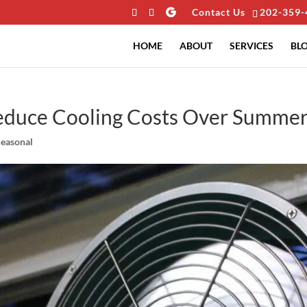
Contact Us
202-359-
HOME
ABOUT
SERVICES
BL
Reduce Cooling Costs Over Summe
Seasonal