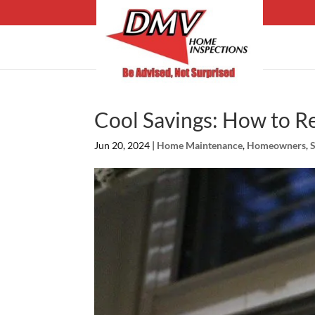
Cool Savings: How to 
Jun 20, 2024
|
Home Maintenance
,
Homeowners
,