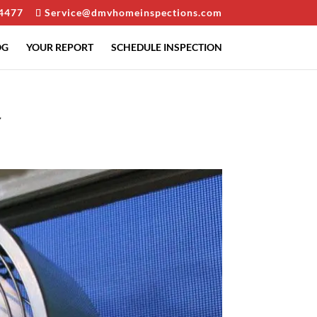
4477
Service@dmvhomeinspections.com
OG
YOUR REPORT
SCHEDULE INSPECTION
r