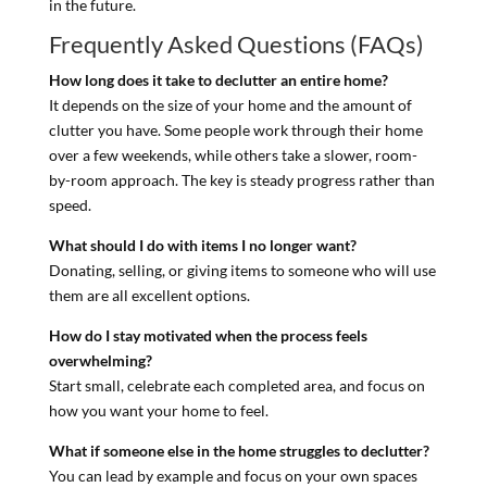
in the future.
Frequently Asked Questions (FAQs)
How long does it take to declutter an entire home?
It depends on the size of your home and the amount of
clutter you have. Some people work through their home
over a few weekends, while others take a slower, room-
by-room approach. The key is steady progress rather than
speed.
What should I do with items I no longer want?
Donating, selling, or giving items to someone who will use
them are all excellent options.
How do I stay motivated when the process feels
overwhelming?
Start small, celebrate each completed area, and focus on
how you want your home to feel.
What if someone else in the home struggles to declutter?
You can lead by example and focus on your own spaces