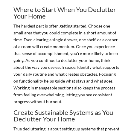
Where to Start When You Declutter
Your Home
The hardest part is often getting started. Choose one
small area that you could complete in a short amount of
time. Even clearing a single drawer, one shelf, or a corner
of a room will create momentum. Once you experience
that sense of accomplishment, you’re more likely to keep
going. As you continue to declutter your home, think
about the way you use each space. Identify what supports
your daily routine and what creates obstacles. Focusing
on functionality helps guide what stays and what goes.
Working in manageable sections also keeps the process
from feeling overwhelming, letting you see consistent
progress without burnout.
Create Sustainable Systems as You
Declutter Your Home
True decluttering is about setting up systems that prevent