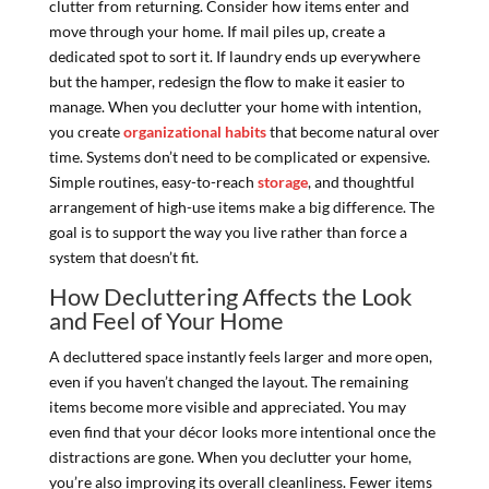
clutter from returning. Consider how items enter and
move through your home. If mail piles up, create a
dedicated spot to sort it. If laundry ends up everywhere
but the hamper, redesign the flow to make it easier to
manage. When you declutter your home with intention,
you create
organizational habits
that become natural over
time. Systems don’t need to be complicated or expensive.
Simple routines, easy-to-reach
storage
, and thoughtful
arrangement of high-use items make a big difference. The
goal is to support the way you live rather than force a
system that doesn’t fit.
How Decluttering Affects the Look
and Feel of Your Home
A decluttered space instantly feels larger and more open,
even if you haven’t changed the layout. The remaining
items become more visible and appreciated. You may
even find that your décor looks more intentional once the
distractions are gone. When you declutter your home,
you’re also improving its overall cleanliness. Fewer items