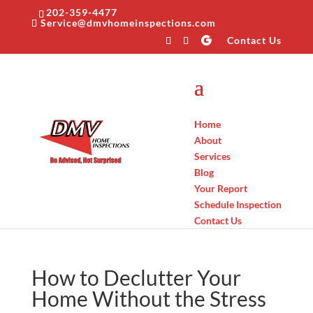
202-359-4477
Service@dmvhomeinspections.com
Contact Us
Home
About
Services
Blog
Your Report
Schedule Inspection
Contact Us
How to Declutter Your
Home Without the Stress