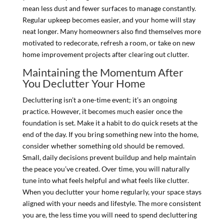
mean less dust and fewer surfaces to manage constantly.
Regular upkeep becomes easier, and your home will stay
neat longer. Many homeowners also find themselves more
motivated to redecorate, refresh a room, or take on new
home improvement projects after clearing out clutter.
Maintaining the Momentum After
You Declutter Your Home
Decluttering isn’t a one-time event; it’s an ongoing
practice. However, it becomes much easier once the
foundation is set. Make it a habit to do quick resets at the
end of the day. If you bring something new into the home,
consider whether something old should be removed.
Small, daily decisions prevent buildup and help maintain
the peace you’ve created. Over time, you will naturally
tune into what feels helpful and what feels like clutter.
When you declutter your home regularly, your space stays
aligned with your needs and lifestyle. The more consistent
you are, the less time you will need to spend decluttering