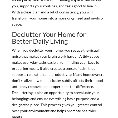
you, supports your routines, and feels good to live in.
With a clear plan and a bit of consistency, you will
transform your home into a more organized and inviting
space.
Declutter Your Home for
Better Daily Living
When you declutter your home, you reduce the visual
noise that makes your brain work harder. A tidy space
makes everyday tasks easier, from finding your keys to
preparing meals. It also creates a sense of calm that
supports relaxation and productivity. Many homeowners
don’t realize how much clutter subtly affects their mood
until they remove it and experience the difference.
Decluttering is also an opportunity to reevaluate your
belongings and ensure everything has a purpose and a
designated place. This process gives you greater control
over your environment and helps promote healthier
habits.