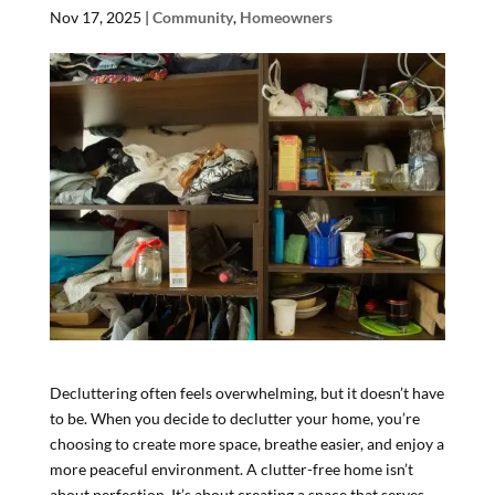
Nov 17, 2025
|
Community
,
Homeowners
Decluttering often feels overwhelming, but it doesn’t have
to be. When you decide to declutter your home, you’re
choosing to create more space, breathe easier, and enjoy a
more peaceful environment. A clutter-free home isn’t
about perfection. It’s about creating a space that serves