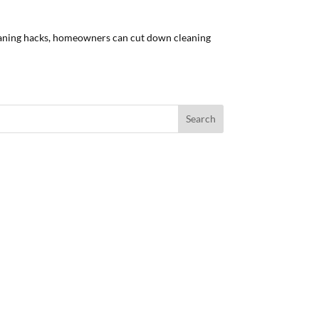
leaning hacks, homeowners can cut down cleaning