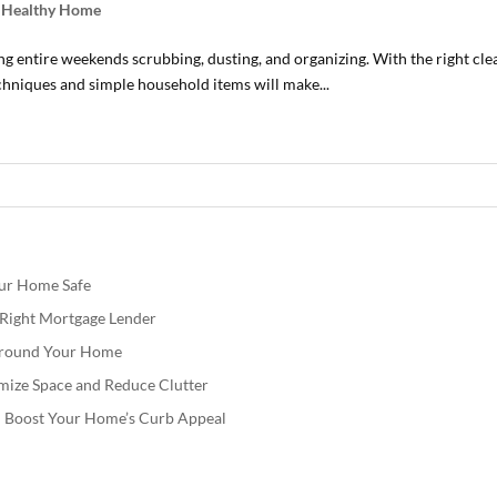
d Healthy Home
g entire weekends scrubbing, dusting, and organizing. With the right c
techniques and simple household items will make...
our Home Safe
e Right Mortgage Lender
 Around Your Home
mize Space and Reduce Clutter
nd Boost Your Home’s Curb Appeal