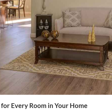
ks for Every Room in Your Home