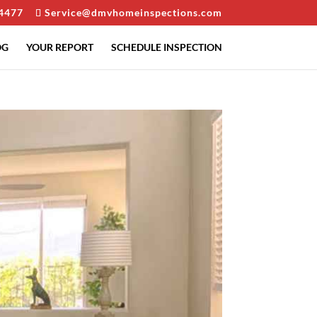
4477
Service@dmvhomeinspections.com
OG
YOUR REPORT
SCHEDULE INSPECTION