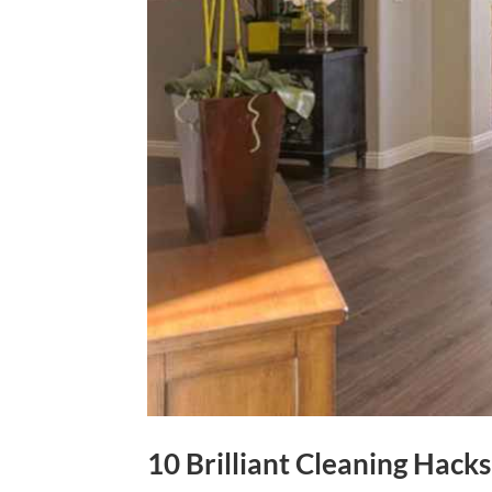
10 Brilliant Cleaning Hac