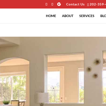
Contact Us
202-359-
HOME
ABOUT
SERVICES
BL