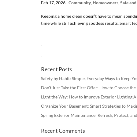
Feb 17, 2026
|
Community
,
Homeowners
,
Safe an
Keeping a home clean doesn’t have to mean spendin
time while still achieving spotless results. Smart 
Recent Posts
Safety by Habit: Simple, Everyday Ways to Keep Y
Don’t Just Take the First Offer: How to Choose th
Light the Way: How to Improve Exterior Lighting
Organize Your Basement: Smart Strategies to Maxi
Spring Exterior Maintenance: Refresh, Protect, a
Recent Comments