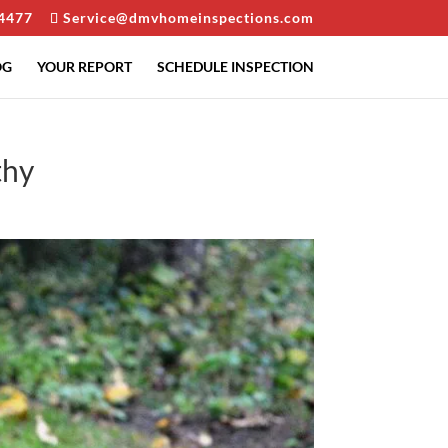
4477
Service@dmvhomeinspections.com
OG
YOUR REPORT
SCHEDULE INSPECTION
thy