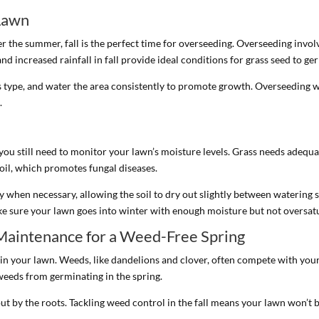
 Lawn
r the summer, fall is the perfect time for overseeding. Overseeding invol
nd increased rainfall in fall provide ideal conditions for grass seed to ger
 type, and water the area consistently to promote growth. Overseeding wi
.
 you still need to monitor your lawn’s moisture levels. Grass needs adequ
il, which promotes fungal diseases.
y when necessary, allowing the soil to dry out slightly between watering
e sure your lawn goes into winter with enough moisture but not oversat
Maintenance for a Weed-Free Spring
 in your lawn. Weeds, like dandelions and clover, often compete with your 
 weeds from germinating in the spring.
t by the roots. Tackling weed control in the fall means your lawn won’t 