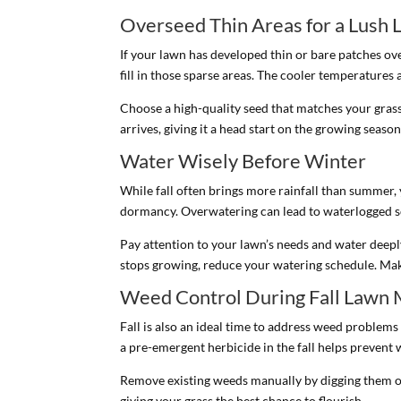
Overseed Thin Areas for a Lush
If your lawn has developed thin or bare patches ove
fill in those sparse areas. The cooler temperatures a
Choose a high-quality seed that matches your grass
arrives, giving it a head start on the growing season
Water Wisely Before Winter
While fall often brings more rainfall than summer,
dormancy. Overwatering can lead to waterlogged so
Pay attention to your lawn’s needs and water deepl
stops growing, reduce your watering schedule. Mak
Weed Control During Fall Lawn 
Fall is also an ideal time to address weed problems
a pre-emergent herbicide in the fall helps prevent
Remove existing weeds manually by digging them ou
giving your grass the best chance to flourish.