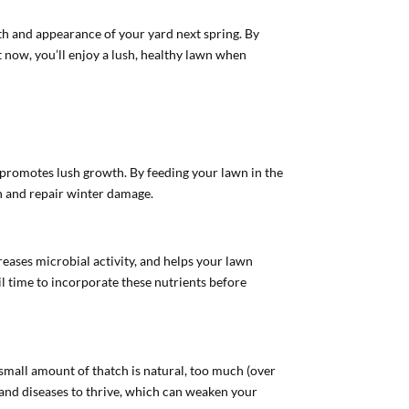
lth and appearance of your yard next spring. By
t now, you’ll enjoy a lush, healthy lawn when
ion promotes lush growth. By feeding your lawn in the
wth and repair winter damage.
reases microbial activity, and helps your lawn
oil time to incorporate these nutrients before
a small amount of thatch is natural, too much (over
s and diseases to thrive, which can weaken your