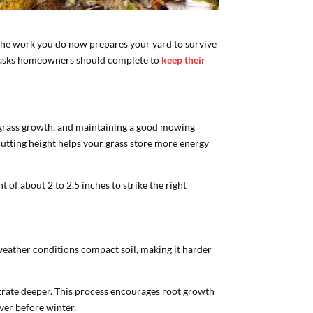
e the work you do now prepares your yard to survive
ce tasks homeowners should complete to
keep their
s grass growth, and maintaining a good mowing
utting height helps your grass store more energy
 of about 2 to 2.5 inches to strike the right
 weather conditions compact soil, making it harder
netrate deeper. This process encourages root growth
cover before winter.