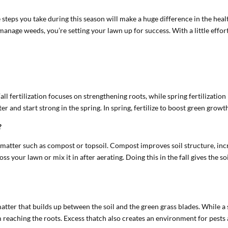
 steps you take during this season will make a huge difference in the hea
 manage weeds, you’re setting your lawn up for success. With a little effor
l. Fall fertilization focuses on strengthening roots, while spring fertilizat
nter and start strong in the spring. In spring, fertilize to boost green gro
?
c matter such as compost or topsoil. Compost improves soil structure, inc
ss your lawn or mix it in after aerating. Doing this in the fall gives the s
 matter that builds up between the soil and the green grass blades. While 
om reaching the roots. Excess thatch also creates an environment for pest