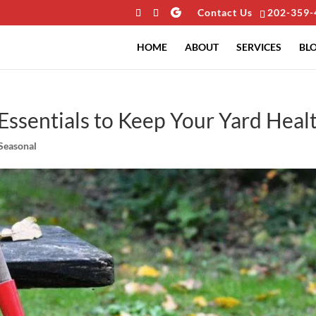
Contact Us
202-359-
HOME
ABOUT
SERVICES
BL
Essentials to Keep Your Yard Heal
Seasonal