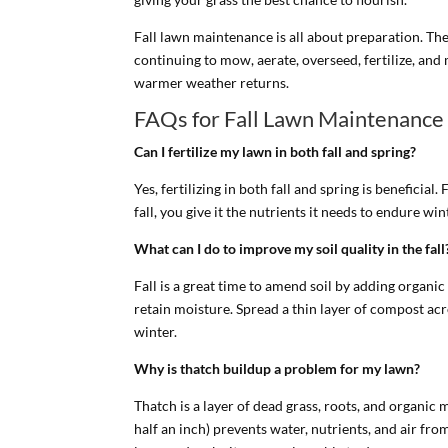
Fall lawn maintenance is all about preparation. The
continuing to mow, aerate, overseed, fertilize, and
warmer weather returns.
FAQs for Fall Lawn Maintenance
Can I fertilize my lawn in both fall and spring?
Yes, fertilizing in both fall and spring is beneficia
fall, you give it the nutrients it needs to endure wi
What can I do to improve my soil quality in the fall
Fall is a great time to amend soil by adding organi
retain moisture. Spread a thin layer of compost acro
winter.
Why is thatch buildup a problem for my lawn?
Thatch is a layer of dead grass, roots, and organic
half an inch) prevents water, nutrients, and air fr