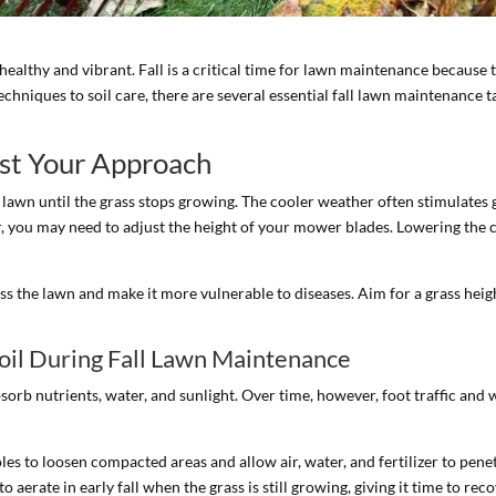
y healthy and vibrant. Fall is a critical time for lawn maintenance becaus
echniques to soil care, there are several essential fall lawn maintenan
st Your Approach
r lawn until the grass stops growing. The cooler weather often stimulate
, you may need to adjust the height of your mower blades. Lowering the c
ess the lawn and make it more vulnerable to diseases. Aim for a grass height
oil During Fall Lawn Maintenance
sorb nutrients, water, and sunlight. Over time, however, foot traffic and
oles to loosen compacted areas and allow air, water, and fertilizer to pe
 to aerate in early fall when the grass is still growing, giving it time to re