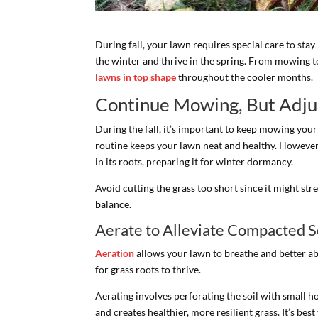
During fall, your lawn requires special care to sta
the winter and thrive in the spring. From mowing t
lawns in top shape
throughout the cooler months.
Continue Mowing, But Adju
During the fall, it’s important to keep mowing you
routine keeps your lawn neat and healthy. However
in its roots, preparing it for winter dormancy.
Avoid cutting the grass too short since it might str
balance.
Aerate to Alleviate Compacted S
Aeration
allows your lawn to breathe and better ab
for grass roots to thrive.
Aerating involves perforating the soil with small h
and creates healthier, more resilient grass. It’s best