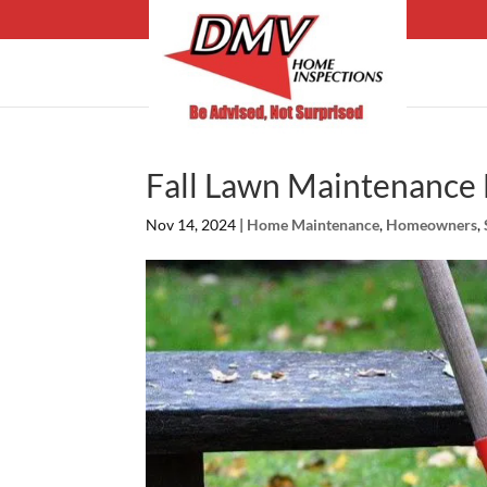
Fall Lawn Maintenance 
Nov 14, 2024
|
Home Maintenance
,
Homeowners
,