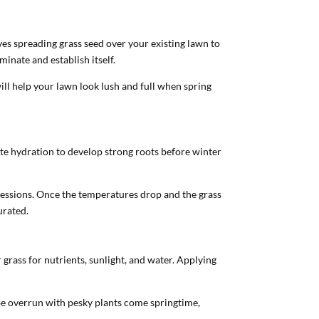
ves spreading grass seed over your existing lawn to
minate and establish itself.
ll help your lawn look lush and full when spring
ate hydration to develop strong roots before winter
 sessions. Once the temperatures drop and the grass
urated.
grass for nutrients, sunlight, and water. Applying
be overrun with pesky plants come springtime,