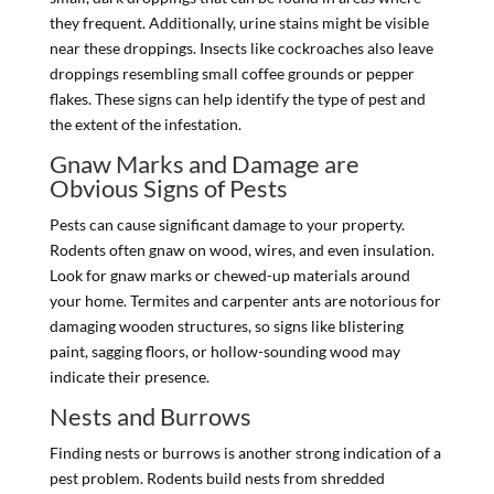
they frequent. Additionally, urine stains might be visible
near these droppings. Insects like cockroaches also leave
droppings resembling small coffee grounds or pepper
flakes. These signs can help identify the type of pest and
the extent of the infestation.
Gnaw Marks and Damage are
Obvious Signs of Pests
Pests can cause significant damage to your property.
Rodents often gnaw on wood, wires, and even insulation.
Look for gnaw marks or chewed-up materials around
your home. Termites and carpenter ants are notorious for
damaging wooden structures, so signs like blistering
paint, sagging floors, or hollow-sounding wood may
indicate their presence.
Nests and Burrows
Finding nests or burrows is another strong indication of a
pest problem. Rodents build nests from shredded