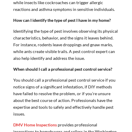
while insects like cockroaches can trigger allergic
reactions and asthma symptoms in sensitive individuals.
How can I identify the type of pest I have in my home?
Identifying the type of pest involves observing its physical
characteristics, behavior, and the signs it leaves behind.
For instance, rodents leave droppings and gnaw marks,
while ants create visible trails. A pest control expert can
also help identify and address the issue.
When should I call a professional pest control service?
You should call a professional pest control service if you
notice signs of a significant infestation, if DIY methods
have failed to resolve the problem, or if you’re unsure
about the best course of action. Professionals have the
expertise and tools to safely and effectively handle pest
issues.
DMV Home Inspections
provides professional
inspections to homebuyers and sellers in the Washington