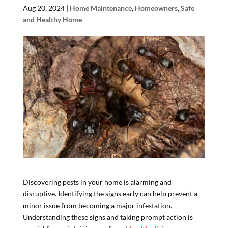
Aug 20, 2024
|
Home Maintenance
,
Homeowners
,
Safe
and Healthy Home
Discovering pests in your home is alarming and
disruptive. Identifying the signs early can help prevent a
minor issue from becoming a major infestation.
Understanding these signs and taking prompt action is