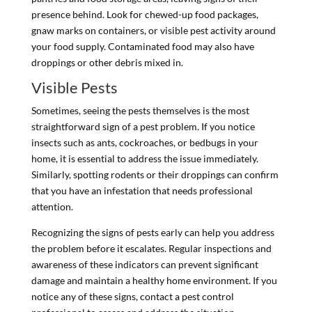
presence behind. Look for chewed-up food packages,
gnaw marks on containers, or visible pest activity around
your food supply. Contaminated food may also have
droppings or other debris mixed in.
Visible Pests
Sometimes, seeing the pests themselves is the most
straightforward sign of a pest problem. If you notice
insects such as ants, cockroaches, or bedbugs in your
home, it is essential to address the issue immediately.
Similarly, spotting rodents or their droppings can confirm
that you have an infestation that needs professional
attention.
Recognizing the signs of pests early can help you address
the problem before it escalates. Regular inspections and
awareness of these indicators can prevent significant
damage and maintain a healthy home environment. If you
notice any of these signs, contact a pest control