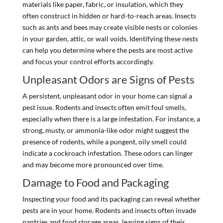
materials like paper, fabric, or insulation, which they
often construct in hidden or hard-to-reach areas. Insects
such as ants and bees may create visible nests or colonies
in your garden, attic, or wall voids. Identifying these nests
can help you determine where the pests are most active
and focus your control efforts accordingly.
Unpleasant Odors are Signs of Pests
A persistent, unpleasant odor in your home can signal a
pest issue. Rodents and insects often emit foul smells,
especially when there is a large infestation. For instance, a
strong, musty, or ammonia-like odor might suggest the
presence of rodents, while a pungent, oily smell could
indicate a cockroach infestation. These odors can linger
and may become more pronounced over time.
Damage to Food and Packaging
Inspecting your food and its packaging can reveal whether
pests are in your home. Rodents and insects often invade
pantries and food storage areas, leaving signs of their