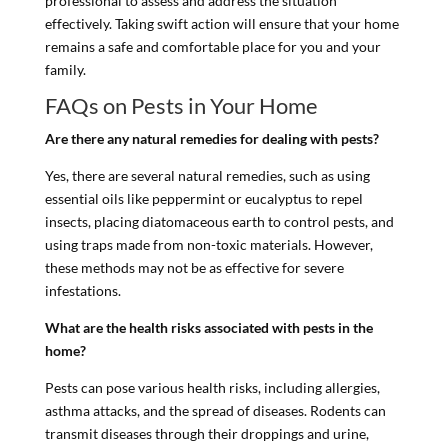
professional to assess and address the situation
effectively. Taking swift action will ensure that your home
remains a safe and comfortable place for you and your
family.
FAQs on Pests in Your Home
Are there any natural remedies for dealing with pests?
Yes, there are several natural remedies, such as using
essential oils like peppermint or eucalyptus to repel
insects, placing diatomaceous earth to control pests, and
using traps made from non-toxic materials. However,
these methods may not be as effective for severe
infestations.
What are the health risks associated with pests in the
home?
Pests can pose various health risks, including allergies,
asthma attacks, and the spread of diseases. Rodents can
transmit diseases through their droppings and urine,