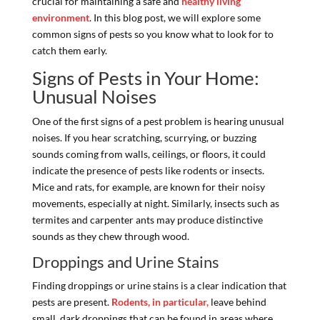
crucial for maintaining a safe and
healthy living
environment
. In this blog post, we will explore some
common signs of pests so you know what to look for to
catch them early.
Signs of Pests in Your Home:
Unusual Noises
One of the first signs of a pest problem is hearing unusual
noises. If you hear scratching, scurrying, or buzzing
sounds coming from walls, ceilings, or floors, it could
indicate the presence of pests like rodents or insects.
Mice and rats, for example, are known for their noisy
movements, especially at night. Similarly, insects such as
termites and carpenter ants may produce distinctive
sounds as they chew through wood.
Droppings and Urine Stains
Finding droppings or urine stains is a clear indication that
pests are present.
Rodents, in particular,
leave behind
small, dark droppings that can be found in areas where