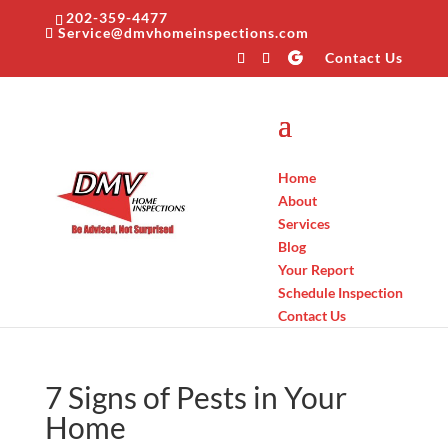
202-359-4477
Service@dmvhomeinspections.com
Contact Us
Home
About
Services
Blog
Your Report
Schedule Inspection
Contact Us
7 Signs of Pests in Your
Home