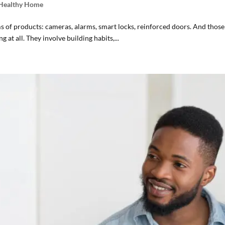
 Healthy Home
of products: cameras, alarms, smart locks, reinforced doors. And those 
 at all. They involve building habits,...