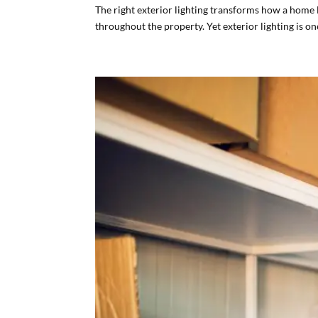
The right exterior lighting transforms how a home l
throughout the property. Yet exterior lighting is on