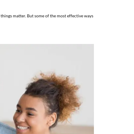
things matter. But some of the most effective ways