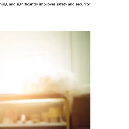
ning, and significantly improves safety and security