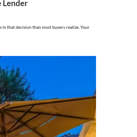
e Lender
e in that decision than most buyers realize. Your