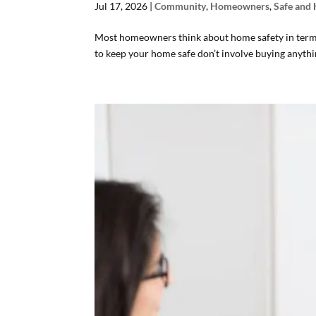
Jul 17, 2026
|
Community
,
Homeowners
,
Safe and
Most homeowners think about home safety in terms 
to keep your home safe don’t involve buying anything