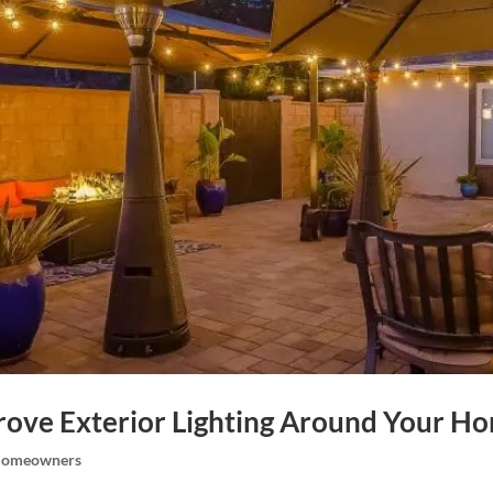
rove Exterior Lighting Around Your H
omeowners