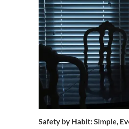
Safety by Habit: Simple, 