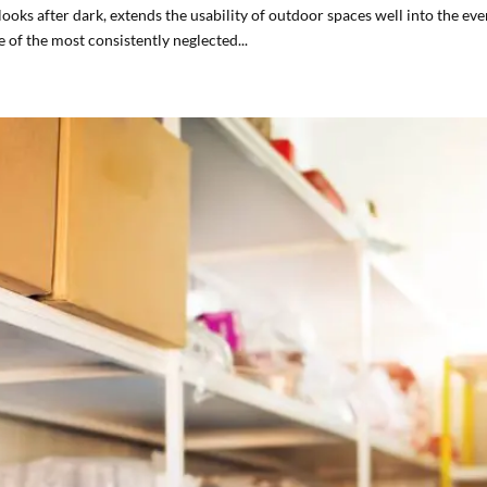
ooks after dark, extends the usability of outdoor spaces well into the eve
e of the most consistently neglected...