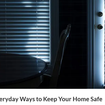
Everyday Ways to Keep Your Home Safe