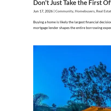
Don’t Just Take the First 
Jun 17, 2026
|
Community
,
Homebuyers
,
Real Esta
Buying a home is likely the largest financial decisi
mortgage lender shapes the entire borrowing exper