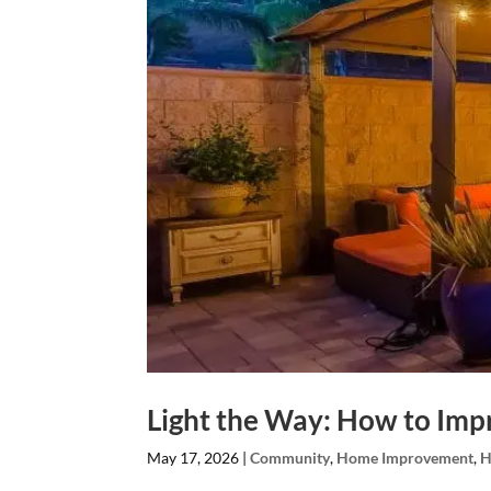
Light the Way: How to Imp
May 17, 2026
|
Community
,
Home Improvement
,
H