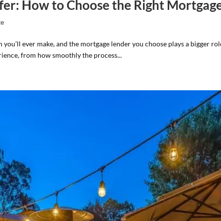
Offer: How to Choose the Right Mortgag
te
on you’ll ever make, and the mortgage lender you choose plays a bigger rol
ience, from how smoothly the process...