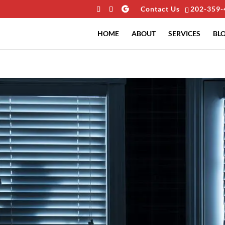
Contact Us
202-359-
HOME
ABOUT
SERVICES
BL