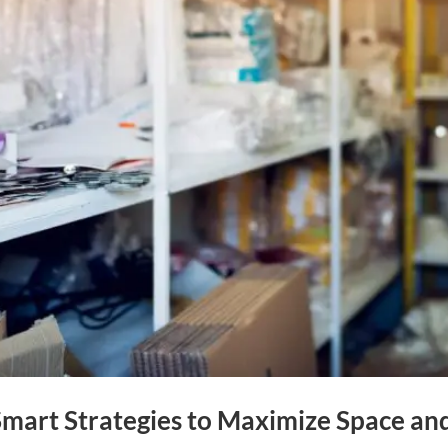
mart Strategies to Maximize Space an