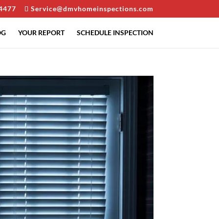
4477
Service@dmvhomeinspections.com
OG
YOUR REPORT
SCHEDULE INSPECTION