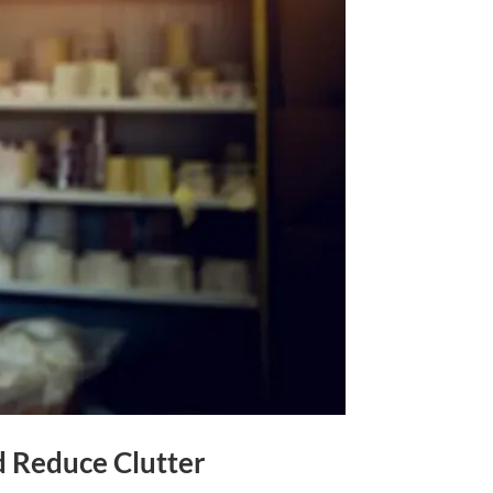
d Reduce Clutter