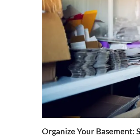
Organize Your Basement: S